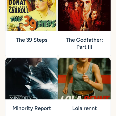
The 39 Steps
The Godfather:
Part III
Minority Report
Lola rennt