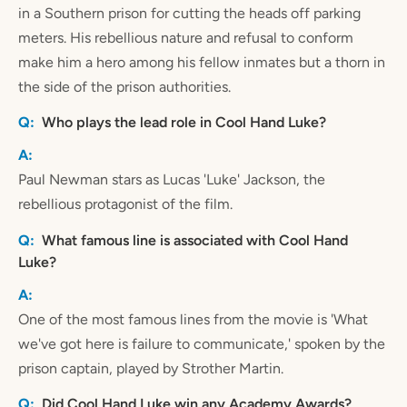
in a Southern prison for cutting the heads off parking
meters. His rebellious nature and refusal to conform
make him a hero among his fellow inmates but a thorn in
the side of the prison authorities.
Who plays the lead role in Cool Hand Luke?
Paul Newman stars as Lucas 'Luke' Jackson, the
rebellious protagonist of the film.
What famous line is associated with Cool Hand
Luke?
One of the most famous lines from the movie is 'What
we've got here is failure to communicate,' spoken by the
prison captain, played by Strother Martin.
Did Cool Hand Luke win any Academy Awards?