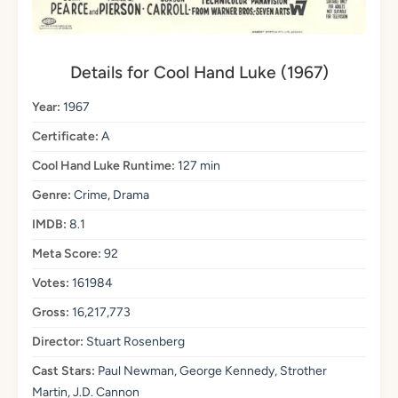
Details for Cool Hand Luke (1967)
Year:
1967
Certificate:
A
Cool Hand Luke Runtime:
127 min
Genre:
Crime, Drama
IMDB:
8.1
Meta Score:
92
Votes:
161984
Gross:
16,217,773
Director:
Stuart Rosenberg
Cast Stars:
Paul Newman, George Kennedy, Strother
Martin, J.D. Cannon