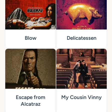
Blow
Delicatessen
Escape from
My Cousin Vinny
Alcatraz