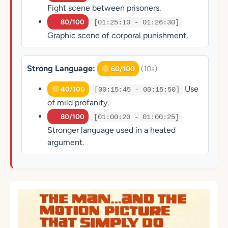
Fight scene between prisoners.
80/100
[01:25:10 - 01:26:30]
Graphic scene of corporal punishment.
Strong Language:
(10s)
60/100
Use
40/100
[00:15:45 - 00:15:50]
of mild profanity.
80/100
[01:00:20 - 01:00:25]
Stronger language used in a heated
argument.