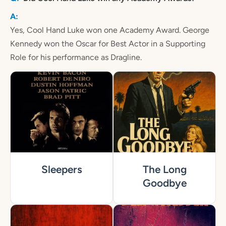
Yes, Cool Hand Luke won one Academy Award. George
Kennedy won the Oscar for Best Actor in a Supporting
Role for his performance as Dragline.
Sleepers
The Long
Goodbye