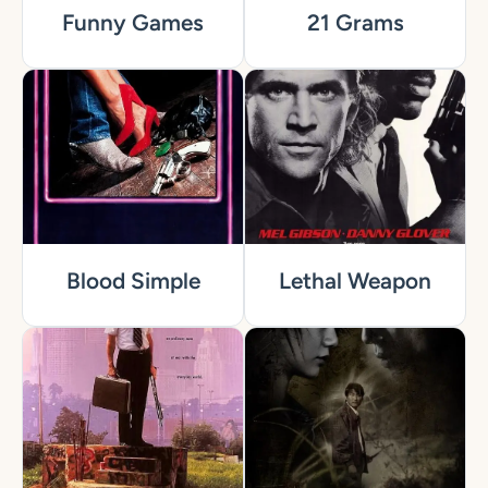
Funny Games
21 Grams
Blood Simple
Lethal Weapon