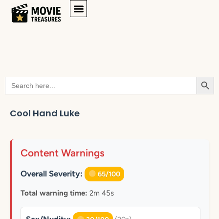
Searc
Search
for:
Cool Hand Luke
Content Warnings
Overall Severity:
65/100
Total warning time:
2m 45s