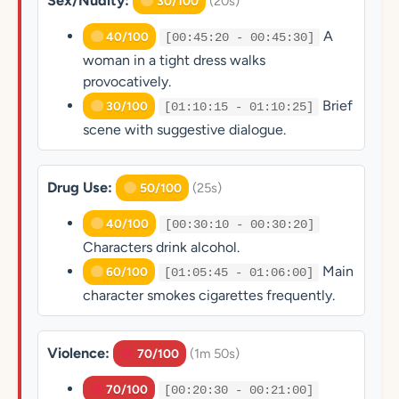
Sex/Nudity:
(20s)
30/100
A
40/100
[00:45:20 - 00:45:30]
woman in a tight dress walks
provocatively.
Brief
30/100
[01:10:15 - 01:10:25]
scene with suggestive dialogue.
Drug Use:
(25s)
50/100
40/100
[00:30:10 - 00:30:20]
Characters drink alcohol.
Main
60/100
[01:05:45 - 01:06:00]
character smokes cigarettes frequently.
Violence:
(1m 50s)
70/100
70/100
[00:20:30 - 00:21:00]