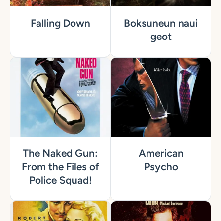
Falling Down
Boksuneun naui
geot
The Naked Gun:
American
From the Files of
Psycho
Police Squad!