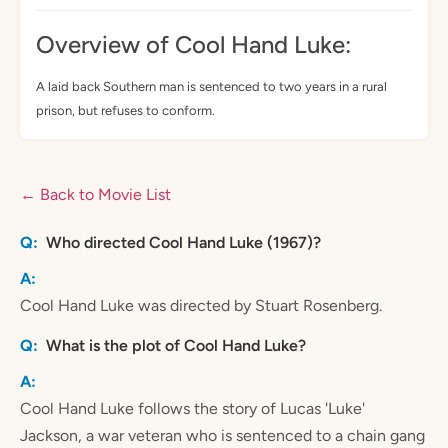
Overview of Cool Hand Luke:
A laid back Southern man is sentenced to two years in a rural
prison, but refuses to conform.
← Back to Movie List
Who directed Cool Hand Luke (1967)?
Cool Hand Luke was directed by Stuart Rosenberg.
What is the plot of Cool Hand Luke?
Cool Hand Luke follows the story of Lucas 'Luke'
Jackson, a war veteran who is sentenced to a chain gang