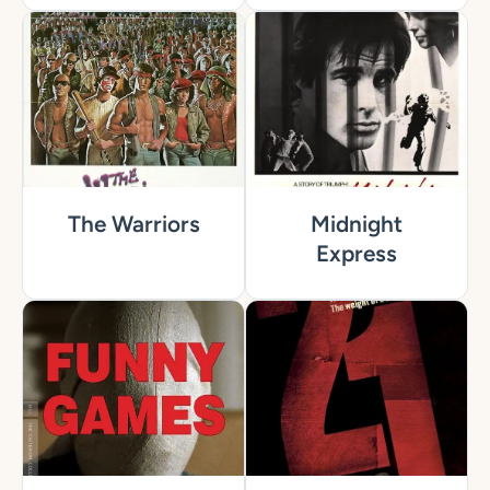
The Warriors
Midnight
Express