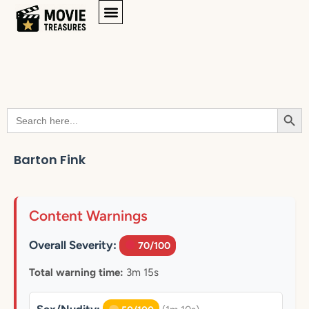
Searc
Search
for:
Barton Fink
Content Warnings
Overall Severity:
70/100
Total warning time:
3m 15s