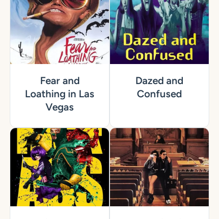
Fear and
Dazed and
Loathing in Las
Confused
Vegas