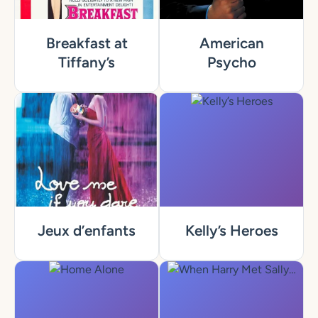
Breakfast at
American
Tiffany’s
Psycho
Jeux d’enfants
Kelly’s Heroes