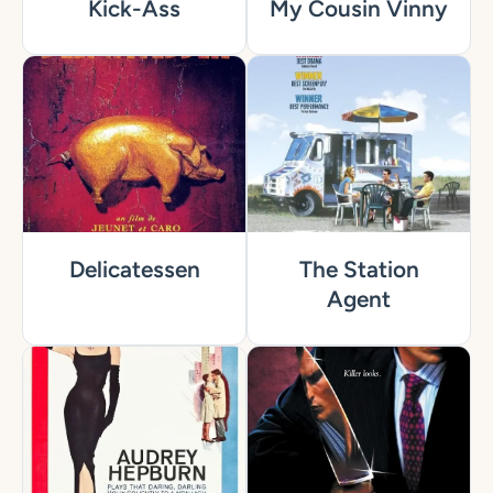
Kick-Ass
My Cousin Vinny
Delicatessen
The Station
Agent