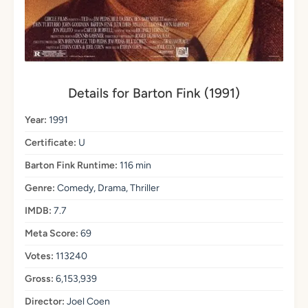
Details for Barton Fink (1991)
Year:
1991
Certificate:
U
Barton Fink Runtime:
116 min
Genre:
Comedy, Drama, Thriller
IMDB:
7.7
Meta Score:
69
Votes:
113240
Gross:
6,153,939
Director:
Joel Coen