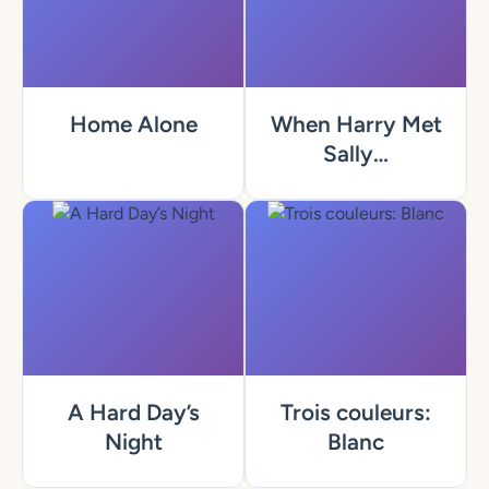
Home Alone
When Harry Met
Sally…
A Hard Day’s
Trois couleurs:
Night
Blanc