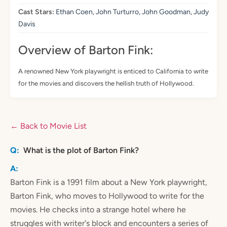
Cast Stars:
Ethan Coen, John Turturro, John Goodman, Judy
Davis
Overview of Barton Fink:
A renowned New York playwright is enticed to California to write
for the movies and discovers the hellish truth of Hollywood.
← Back to Movie List
What is the plot of Barton Fink?
Barton Fink is a 1991 film about a New York playwright,
Barton Fink, who moves to Hollywood to write for the
movies. He checks into a strange hotel where he
struggles with writer's block and encounters a series of