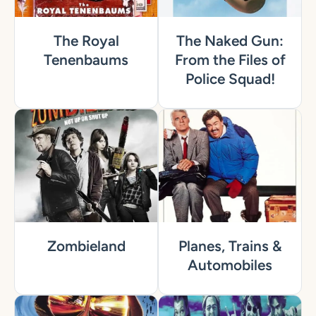
The Royal
The Naked Gun:
Tenenbaums
From the Files of
Police Squad!
Zombieland
Planes, Trains &
Automobiles