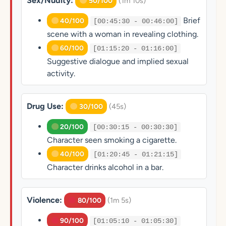
Sex/Nudity:
(1m 10s)
50/100
Brief
40/100
[00:45:30 - 00:46:00]
scene with a woman in revealing clothing.
60/100
[01:15:20 - 01:16:00]
Suggestive dialogue and implied sexual
activity.
Drug Use:
(45s)
30/100
20/100
[00:30:15 - 00:30:30]
Character seen smoking a cigarette.
40/100
[01:20:45 - 01:21:15]
Character drinks alcohol in a bar.
Violence:
(1m 5s)
80/100
90/100
[01:05:10 - 01:05:30]