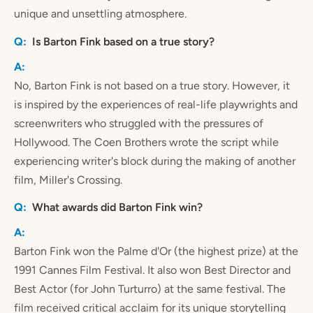
unique and unsettling atmosphere.
Is Barton Fink based on a true story?
No, Barton Fink is not based on a true story. However, it
is inspired by the experiences of real-life playwrights and
screenwriters who struggled with the pressures of
Hollywood. The Coen Brothers wrote the script while
experiencing writer's block during the making of another
film, Miller's Crossing.
What awards did Barton Fink win?
Barton Fink won the Palme d'Or (the highest prize) at the
1991 Cannes Film Festival. It also won Best Director and
Best Actor (for John Turturro) at the same festival. The
film received critical acclaim for its unique storytelling