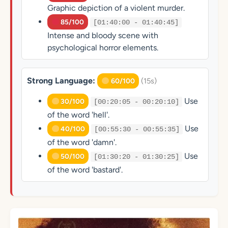
Graphic depiction of a violent murder.
85/100
[01:40:00 - 01:40:45]
Intense and bloody scene with
psychological horror elements.
Strong Language:
(15s)
60/100
Use
30/100
[00:20:05 - 00:20:10]
of the word 'hell'.
Use
40/100
[00:55:30 - 00:55:35]
of the word 'damn'.
Use
50/100
[01:30:20 - 01:30:25]
of the word 'bastard'.