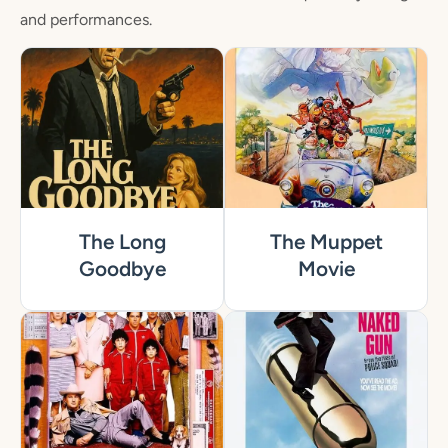
and performances.
The Long
The Muppet
Goodbye
Movie