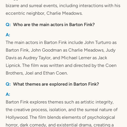
bizarre and surreal events, including interactions with his
eccentric neighbor, Charlie Meadows.
Who are the main actors in Barton Fink?
The main actors in Barton Fink include John Turturro as
Barton Fink, John Goodman as Charlie Meadows, Judy
Davis as Audrey Taylor, and Michael Lerner as Jack
Lipnick. The film was written and directed by the Coen
Brothers, Joel and Ethan Coen.
What themes are explored in Barton Fink?
Barton Fink explores themes such as artistic integrity,
the creative process, isolation, and the surreal nature of
Hollywood. The film blends elements of psychological
horror, dark comedy, and existential drama, creating a