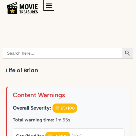
Searc
Search
for:
Life of Brian
Content Warnings
Overall Severity:
65/100
Total warning time:
1m 55s