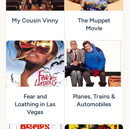
My Cousin Vinny
The Muppet
Movie
Fear and
Planes, Trains &
Loathing in Las
Automobiles
Vegas