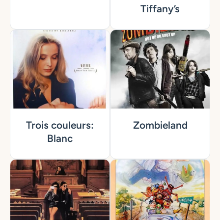
Tiffany’s
Trois couleurs:
Zombieland
Blanc