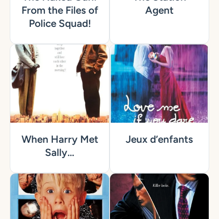
From the Files of
Agent
Police Squad!
When Harry Met
Jeux d’enfants
Sally…