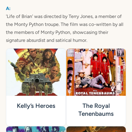
'Life of Brian' was directed by Terry Jones, a member of
the Monty Python troupe. The film was co-written by all
the members of Monty Python, showcasing their
signature absurdist and satirical humor.
Kelly’s Heroes
The Royal
Tenenbaums