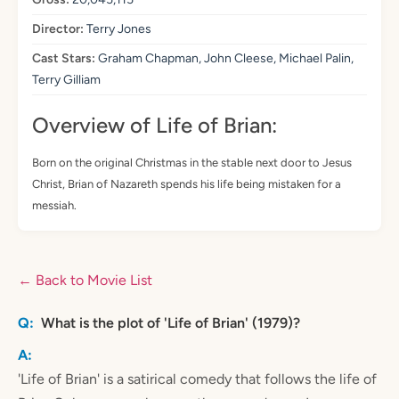
Director:
Terry Jones
Cast Stars:
Graham Chapman, John Cleese, Michael Palin,
Terry Gilliam
Overview of Life of Brian:
Born on the original Christmas in the stable next door to Jesus
Christ, Brian of Nazareth spends his life being mistaken for a
messiah.
← Back to Movie List
What is the plot of 'Life of Brian' (1979)?
'Life of Brian' is a satirical comedy that follows the life of