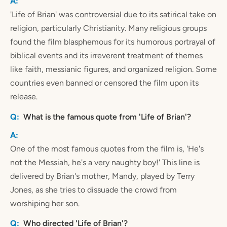
'Life of Brian' was controversial due to its satirical take on
religion, particularly Christianity. Many religious groups
found the film blasphemous for its humorous portrayal of
biblical events and its irreverent treatment of themes
like faith, messianic figures, and organized religion. Some
countries even banned or censored the film upon its
release.
What is the famous quote from 'Life of Brian'?
One of the most famous quotes from the film is, 'He's
not the Messiah, he's a very naughty boy!' This line is
delivered by Brian's mother, Mandy, played by Terry
Jones, as she tries to dissuade the crowd from
worshiping her son.
Who directed 'Life of Brian'?