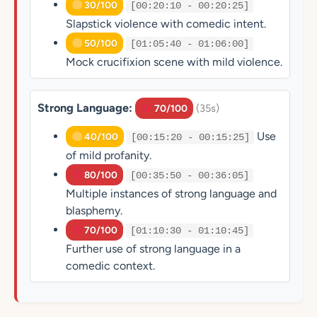
30/100
[00:20:10 - 00:20:25]
Slapstick violence with comedic intent.
50/100
[01:05:40 - 01:06:00]
Mock crucifixion scene with mild violence.
Strong Language:
(35s)
70/100
Use
40/100
[00:15:20 - 00:15:25]
of mild profanity.
80/100
[00:35:50 - 00:36:05]
Multiple instances of strong language and
blasphemy.
70/100
[01:10:30 - 01:10:45]
Further use of strong language in a
comedic context.