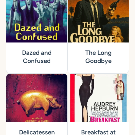
Dazed and
The Long
Confused
Goodbye
Delicatessen
Breakfast at