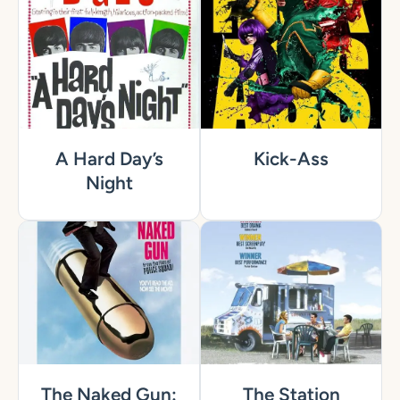
A Hard Day’s
Kick-Ass
Night
The Naked Gun:
The Station