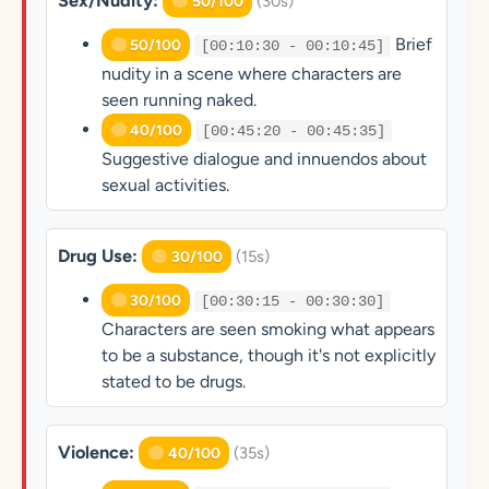
Sex/Nudity:
(30s)
50/100
Brief
50/100
[00:10:30 - 00:10:45]
nudity in a scene where characters are
seen running naked.
40/100
[00:45:20 - 00:45:35]
Suggestive dialogue and innuendos about
sexual activities.
Drug Use:
(15s)
30/100
30/100
[00:30:15 - 00:30:30]
Characters are seen smoking what appears
to be a substance, though it's not explicitly
stated to be drugs.
Violence:
(35s)
40/100