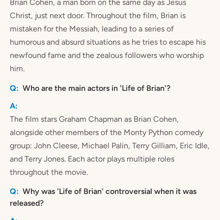
Brian Cohen, a man born on the same day as Jesus
Christ, just next door. Throughout the film, Brian is
mistaken for the Messiah, leading to a series of
humorous and absurd situations as he tries to escape his
newfound fame and the zealous followers who worship
him.
Who are the main actors in 'Life of Brian'?
The film stars Graham Chapman as Brian Cohen,
alongside other members of the Monty Python comedy
group: John Cleese, Michael Palin, Terry Gilliam, Eric Idle,
and Terry Jones. Each actor plays multiple roles
throughout the movie.
Why was 'Life of Brian' controversial when it was
released?