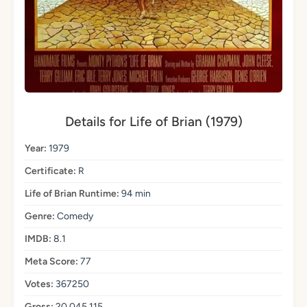
Details for Life of Brian (1979)
Year:
1979
Certificate:
R
Life of Brian Runtime:
94 min
Genre:
Comedy
IMDB:
8.1
Meta Score:
77
Votes:
367250
Gross:
20,045,115