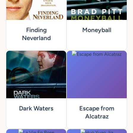
Finding
Moneyball
Neverland
Dark Waters
Escape from
Alcatraz