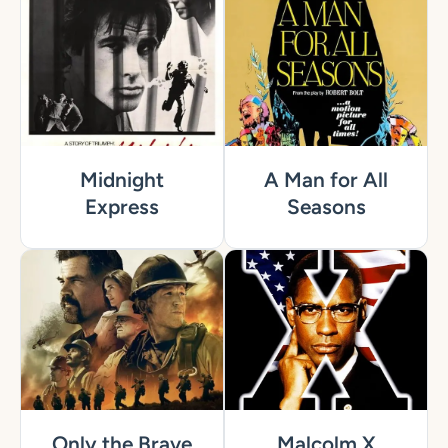
Midnight
A Man for All
Express
Seasons
Only the Brave
Malcolm X