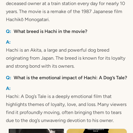
deceased owner at a train station every day for nearly 10
years. The movie is a remake of the 1987 Japanese film
Hachikō Monogatari.
What breed is Hachi in the movie?
Hachi is an Akita, a large and powerful dog breed
originating from Japan. The breed is known for its loyalty
and strong bond with its owners.
What is the emotional impact of Hachi: A Dog’s Tale?
Hachi: A Dog’s Tale is a deeply emotional film that
highlights themes of loyalty, love, and loss. Many viewers
find it profoundly moving, often bringing them to tears
due to the dog’s unwavering devotion to his owner.