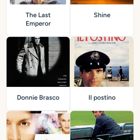
The Last
Shine
Emperor
Donnie Brasco
Il postino