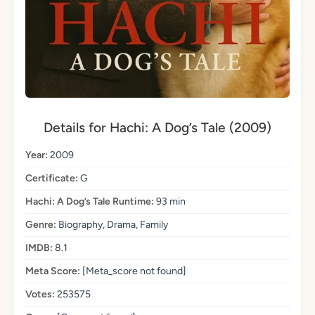
Details for Hachi: A Dog’s Tale (2009)
Year:
2009
Certificate:
G
Hachi: A Dog’s Tale Runtime:
93 min
Genre:
Biography, Drama, Family
IMDB:
8.1
Meta Score:
[Meta_score not found]
Votes:
253575