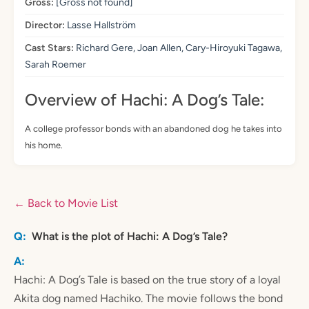
Gross:
[Gross not found]
Director:
Lasse Hallström
Cast Stars:
Richard Gere, Joan Allen, Cary-Hiroyuki Tagawa,
Sarah Roemer
Overview of Hachi: A Dog’s Tale:
A college professor bonds with an abandoned dog he takes into
his home.
← Back to Movie List
What is the plot of Hachi: A Dog’s Tale?
Hachi: A Dog’s Tale is based on the true story of a loyal
Akita dog named Hachiko. The movie follows the bond