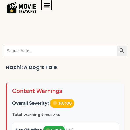
Searc
Search
for:
Hachi: A Dog’s Tale
Content Warnings
Overall Severity:
30/100
Total warning time:
35s