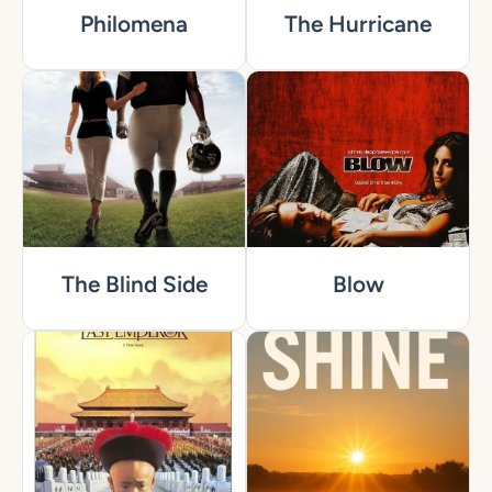
Philomena
The Hurricane
The Blind Side
Blow