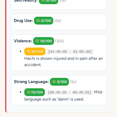
Sex/Nudity:
(0s)
0/100
Drug Use:
(0s)
0/100
Violence:
(30s)
10/100
30/100
[01:05:00 - 01:05:30]
Hachi is shown injured and in pain after an
accident.
Strong Language:
(5s)
5/100
Mild
10/100
[00:45:20 - 00:45:25]
language such as 'damn' is used.