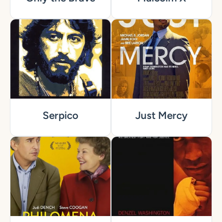
Serpico
Just Mercy