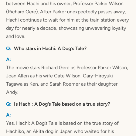
between Hachi and his owner, Professor Parker Wilson
(Richard Gere). After Parker unexpectedly passes away,
Hachi continues to wait for him at the train station every
day for nearly a decade, showcasing unwavering loyalty
and love.
Who stars in Hachi: A Dog’s Tale?
The movie stars Richard Gere as Professor Parker Wilson,
Joan Allen as his wife Cate Wilson, Cary-Hiroyuki
Tagawa as Ken, and Sarah Roemer as their daughter
Andy.
Is Hachi: A Dog’s Tale based on a true story?
Yes, Hachi: A Dog’s Tale is based on the true story of
Hachiko, an Akita dog in Japan who waited for his