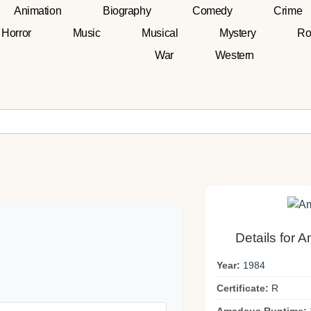
Animation
Biography
Comedy
Crime
Horror
Music
Musical
Mystery
Ro
War
Western
Details for 
Year:
1984
Certificate:
R