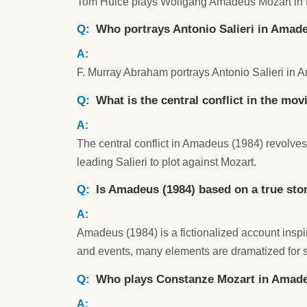
Tom Hulce plays Wolfgang Amadeus Mozart in 
Who portrays Antonio Salieri in Amadeu
F. Murray Abraham portrays Antonio Salieri in 
What is the central conflict in the mo
The central conflict in Amadeus (1984) revolv
leading Salieri to plot against Mozart.
Is Amadeus (1984) based on a true sto
Amadeus (1984) is a fictionalized account inspir
and events, many elements are dramatized for s
Who plays Constanze Mozart in Amade