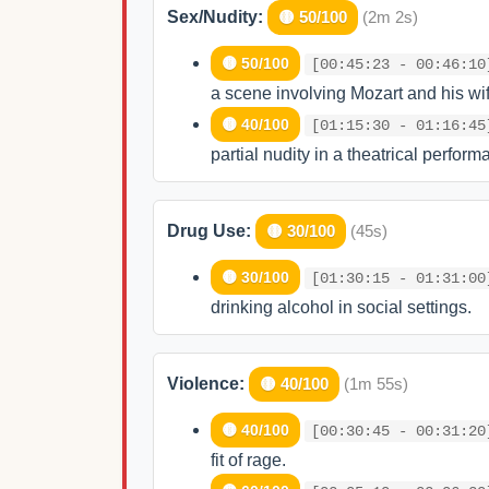
Sex/Nudity:
🟡 50/100
(2m 2s)
🟡 50/100
[00:45:23 - 00:46:10
a scene involving Mozart and his wif
🟡 40/100
[01:15:30 - 01:16:45
partial nudity in a theatrical perform
Drug Use:
🟡 30/100
(45s)
🟡 30/100
[01:30:15 - 01:31:00
drinking alcohol in social settings.
Violence:
🟡 40/100
(1m 55s)
🟡 40/100
[00:30:45 - 00:31:20
fit of rage.