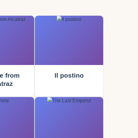
e from
Il postino
traz