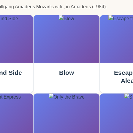
olfgang Amadeus Mozart's wife, in Amadeus (1984).
nd Side
Blow
Escap
Alca