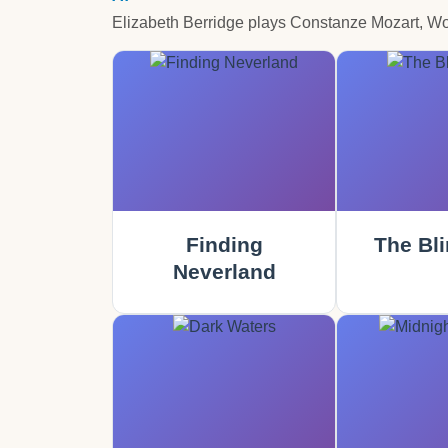
Elizabeth Berridge plays Constanze Mozart, W
Finding
The Bli
Neverland