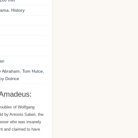
160 min
ama, History
an
y Abraham, Tom Hulce,
oy Dotrice
 Amadeus:
roubles of Wolfgang
 by Antonio Salieri, the
oser who was insanely
ent and claimed to have