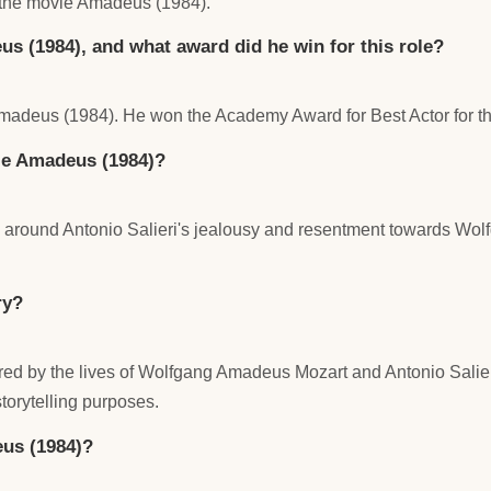
the movie Amadeus (1984).
s (1984), and what award did he win for this role?
Amadeus (1984). He won the Academy Award for Best Actor for thi
vie Amadeus (1984)?
es around Antonio Salieri's jealousy and resentment towards Wo
ry?
ed by the lives of Wolfgang Amadeus Mozart and Antonio Salieri. 
torytelling purposes.
us (1984)?