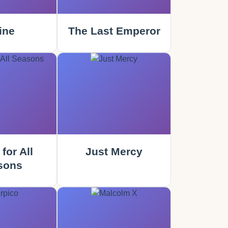
ine
The Last Emperor
for All
Just Mercy
sons