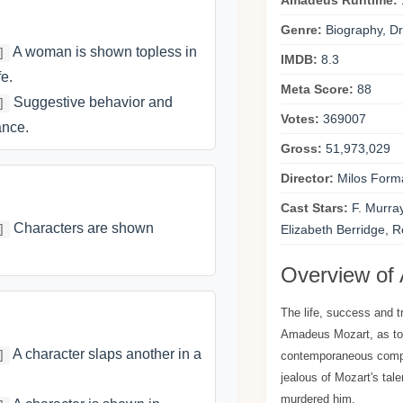
Amadeus Runtime:
Genre:
Biography, Dr
A woman is shown topless in
]
IMDB:
8.3
e.
Meta Score:
88
Suggestive behavior and
]
Votes:
369007
ance.
Gross:
51,973,029
Director:
Milos Form
Cast Stars:
F. Murra
Characters are shown
]
Elizabeth Berridge, R
Overview of
The life, success and t
Amadeus Mozart, as told
A character slaps another in a
]
contemporaneous comp
jealous of Mozart's tal
murdered him.