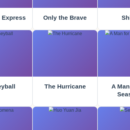
 Express
Only the Brave
Sh
yball
The Hurricane
A Man 
Sea