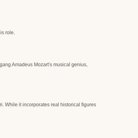
s role.
lfgang Amadeus Mozart's musical genius,
While it incorporates real historical figures