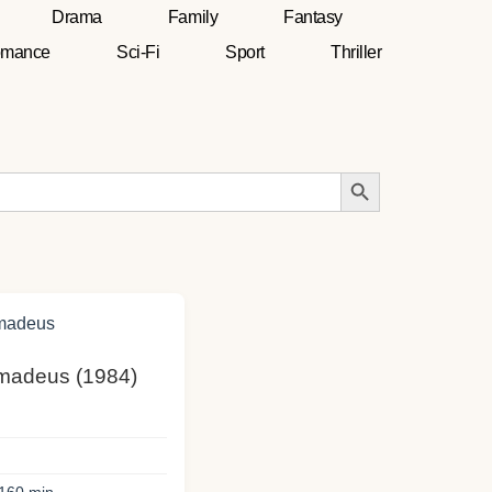
Drama
Family
Fantasy
mance
Sci-Fi
Sport
Thriller
Search Button
Amadeus (1984)