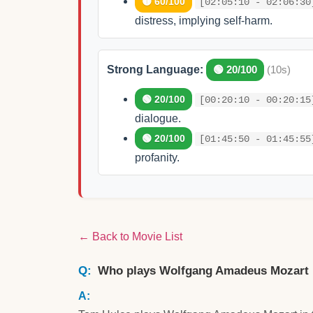
🟡 60/100
[02:05:10 - 02:06:30
distress, implying self-harm.
Strong Language:
🟢 20/100
(10s)
🟢 20/100
[00:20:10 - 00:20:15
dialogue.
🟢 20/100
[01:45:50 - 01:45:55
profanity.
← Back to Movie List
Who plays Wolfgang Amadeus Mozart 