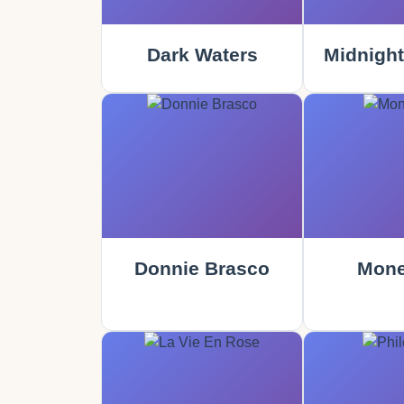
Dark Waters
Midnight
Donnie Brasco
Mone