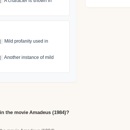
A character is shown in
]
Mild profanity used in
]
Another instance of mild
]
in the movie Amadeus (1984)?