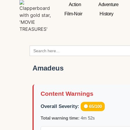
Action
Adventure
Film-Noir
History
Search
for:
Amadeus
Content Warnings
Overall Severity:
🟡 65/100
Total warning time:
4m 52s